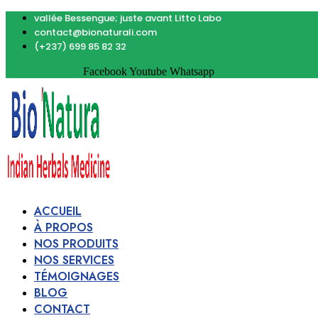
vallée Bessengue; juste avant Litto Labo
contact@bionaturali.com
(+237) 699 85 82 32
Facebook
Youtube
Whatsapp
ACCUEIL
À PROPOS
NOS PRODUITS
NOS SERVICES
TÉMOIGNAGES
BLOG
CONTACT