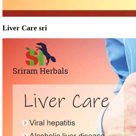
Liver Care sri