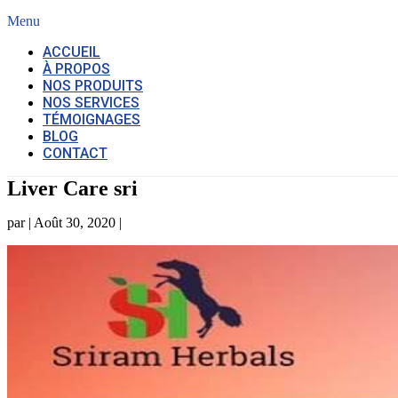
Menu
ACCUEIL
À PROPOS
NOS PRODUITS
NOS SERVICES
TÉMOIGNAGES
BLOG
CONTACT
Liver Care sri
par
|
Août 30, 2020
|