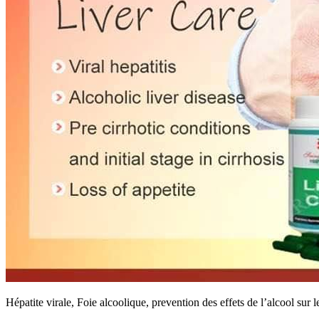
Hépatite virale, Foie alcoolique, prevention des effets de l’alcool sur l